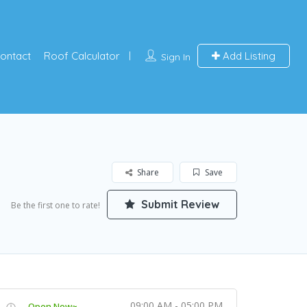
ontact
Roof Calculator
Add Listing
Sign In
Share
Save
Submit Review
Be the first one to rate!
09:00 AM - 05:00 PM
Open Now~