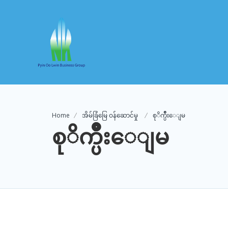
Home
အိမ်ခြံမြေ ဝန်ဆောင်မှု
စုိက္ပ်ဳိးေျမ
စုိက္ပ်ဳိးေျမ