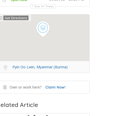
Show All Timings
Get Directions
Pyin Oo Lwin, Myanmar (Burma)
Own or work here?
Claim Now!
elated Article