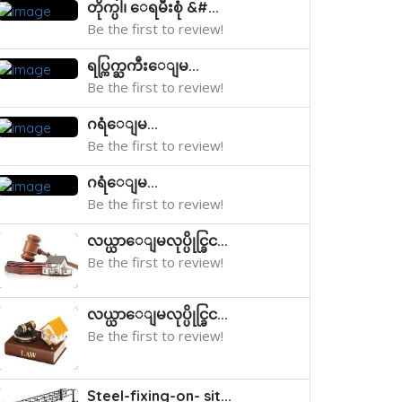
တိုက္ပါ၊ ေရမီးစုံ &#...
Be the first to review!
ရပ္ကြက္ႀကီးေျမ...
Be the first to review!
ဂရံေျမ...
Be the first to review!
ဂရံေျမ...
Be the first to review!
လယ္ယာေျမလုပ္ပိုင္ခြင...
Be the first to review!
လယ္ယာေျမလုပ္ပိုင္ခြင...
Be the first to review!
Steel-fixing-on- sit...