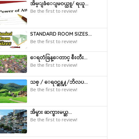
အိမ္ျခံေျမဝယ္ယူ/ ရယူ...
Be the first to review!
STANDARD ROOM SIZES...
Be the first to review!
ေရတံခြန္ေတာင္ စီးတီး...
Be the first to review!
သစ္ / ေရ၀င္ဆန္႔/ဘိလပ...
Be the first to review!
အိမ္ငွား ဆက္ငွားမယ္ဆ...
Be the first to review!