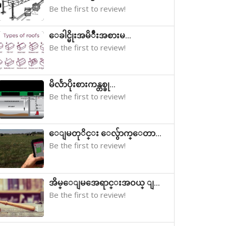
Be the first to review!
ေခါင္မိုးအမိ်ဳးအစားမ...
Be the first to review!
မိလႅာပိုးစားကန္တစ္ခု...
Be the first to review!
ေျမတုိင္း ေလွ်ာက္ေတာ...
Be the first to review!
အိမ္ေျမအေရာင္းအဝယ္ ျ...
Be the first to review!