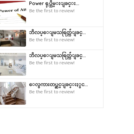
Power ရုပ္သိမ္းျခင္း...
Be the first to review!
ဘိလပ္ေျမသရြတ္က်ံျခင္...
Be the first to review!
ဘိလပ္ေျမသရြတ္က်ံျခင္...
Be the first to review!
ေလွကားတပ္ဆင္ျခင္းႏွင...
Be the first to review!