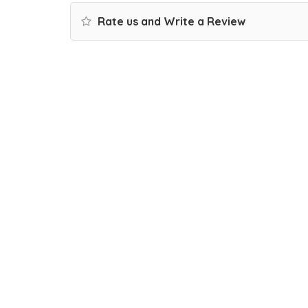
Rate us and Write a Review