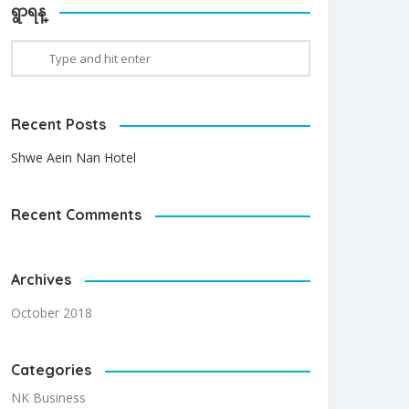
ရွာရန္
Recent Posts
Shwe Aein Nan Hotel
Recent Comments
Archives
October 2018
Categories
NK Business