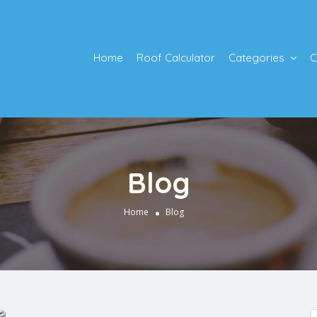
Home
Roof Calculator
Categories
C
Blog
Home
Blog