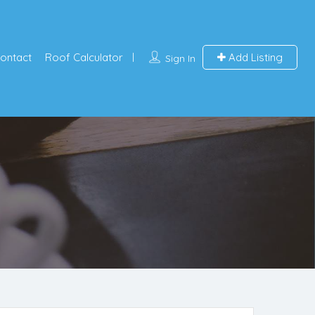
ontact
Roof Calculator
Add Listing
Sign In