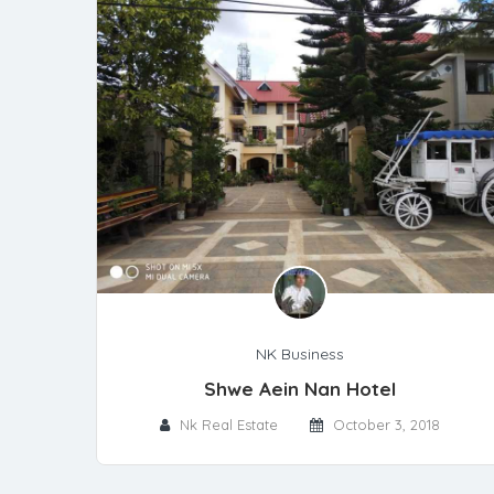
NK Business
Shwe Aein Nan Hotel
Nk Real Estate
October 3, 2018