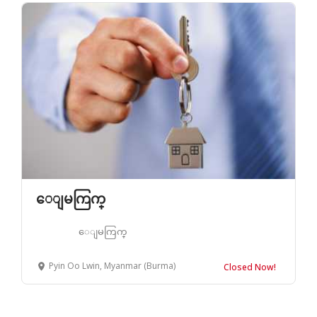
ေျမကြက္
ေျမကြက္
Pyin Oo Lwin, Myanmar (Burma)
Closed Now!