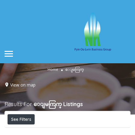
Home
ေျမကြက္
View on map
Results For
ေျမကြက္
Listings
See Filters